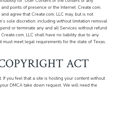
sibility for, User Content or the content of any
and points of presence or the Internet. Create.com,
nd agree that Create.com, LLC may, but is not
’s sole discretion, including without limitation removal
spend or terminate any and all Services without refund
 Create.com, LLC shall have no liability due to any
t must meet legal requirements for the state of Texas,
 COPYRIGHT ACT
. If you feel that a site is hosting your content without
your DMCA take down request. We will need the