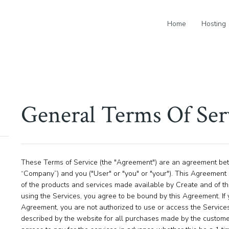
Home
Hosting
General Terms Of Ser
These Terms of Service (the "Agreement") are an agreement betw
“Company”) and you ("User" or "you" or "your"). This Agreement 
of the products and services made available by Create and of the
using the Services, you agree to be bound by this Agreement. If 
Agreement, you are not authorized to use or access the Service
described by the website for all purchases made by the custom