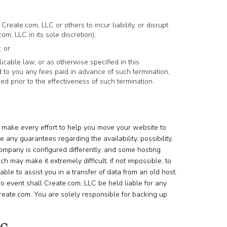
reate.com, LLC or others to incur liability, or disrupt
, LLC in its sole discretion);
; or
icable law, or as otherwise specified in this
 to you any fees paid in advance of such termination,
d prior to the effectiveness of such termination.
make every effort to help you move your website to
any guarantees regarding the availability, possibility,
ompany is configured differently, and some hosting
h may make it extremely difficult, if not impossible, to
le to assist you in a transfer of data from an old host.
no event shall Create.com, LLC be held liable for any
 Create.com. You are solely responsible for backing up