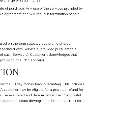
me charge or recurring fee.
ate of purchase. Any use of the services provided by
is agreement and will result in termination of said
ed on the term selected at the time of order.
sociated with Service(s) provided pursuant to a
 of such Service(s). Customer acknowledges that
provision of such Service(s).
TION
der the 50 day money back guarantee). This includes
 customer may be eligible for a prorated refund for
ill be evaluated and determined at the time of valid
issued on account downgrades, instead, a credit for the