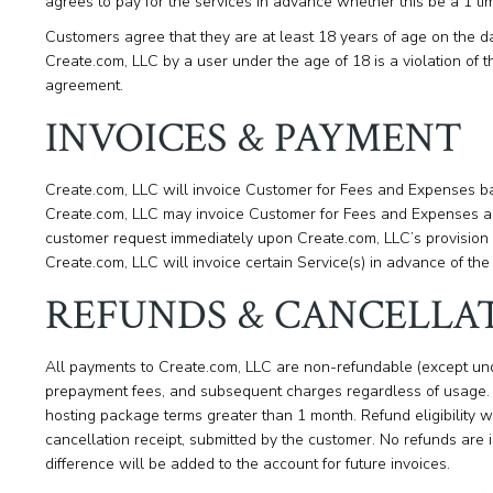
agrees to pay for the services in advance whether this be a 1 ti
Customers agree that they are at least 18 years of age on the d
Create.com, LLC by a user under the age of 18 is a violation of th
agreement.
INVOICES & PAYMENT
Create.com, LLC will invoice Customer for Fees and Expenses bas
Create.com, LLC may invoice Customer for Fees and Expenses as
customer request immediately upon Create.com, LLC’s provision
Create.com, LLC will invoice certain Service(s) in advance of the 
REFUNDS & CANCELLA
All payments to Create.com, LLC are non-refundable (except un
prepayment fees, and subsequent charges regardless of usage. A
hosting package terms greater than 1 month. Refund eligibility w
cancellation receipt, submitted by the customer. No refunds are 
difference will be added to the account for future invoices.