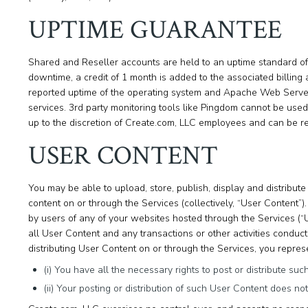
UPTIME GUARANTEE
Shared and Reseller accounts are held to an uptime standard of 
downtime, a credit of 1 month is added to the associated billing 
reported uptime of the operating system and Apache Web Server,
services. 3rd party monitoring tools like Pingdom cannot be used 
up to the discretion of Create.com, LLC employees and can be r
USER CONTENT
You may be able to upload, store, publish, display and distribute 
content on or through the Services (collectively, “User Content”
by users of any of your websites hosted through the Services (“
all User Content and any transactions or other activities conduc
distributing User Content on or through the Services, you repres
(i) You have all the necessary rights to post or distribute su
(ii) Your posting or distribution of such User Content does not i