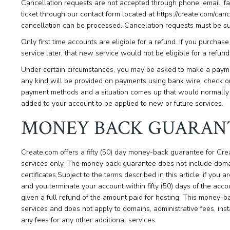
Cancellation requests are not accepted through phone, email, f
ticket through our contact form located at https://create.com/ca
cancellation can be processed. Cancelation requests must be su
Only first time accounts are eligible for a refund. If you purcha
service later, that new service would not be eligible for a ref
Under certain circumstances, you may be asked to make a payme
any kind will be provided on payments using bank wire, check or
payment methods and a situation comes up that would normally g
added to your account to be applied to new or future services.
MONEY BACK GUARAN
Create.com offers a fifty (50) day money-back guarantee for Cr
services only. The money back guarantee does not include domai
certificates.Subject to the terms described in this article, if you 
and you terminate your account within fifty (50) days of the acco
given a full refund of the amount paid for hosting. This money-b
services and does not apply to domains, administrative fees, inst
any fees for any other additional services.