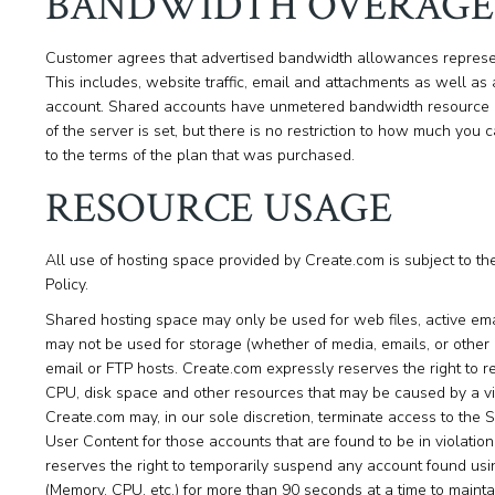
BANDWIDTH OVERAGE
Customer agrees that advertised bandwidth allowances represe
This includes, website traffic, email and attachments as well as a
account. Shared accounts have unmetered bandwidth resource u
of the server is set, but there is no restriction to how much yo
to the terms of the plan that was purchased.
RESOURCE USAGE
All use of hosting space provided by Create.com is subject to t
Policy.
Shared hosting space may only be used for web files, active em
may not be used for storage (whether of media, emails, or other dat
email or FTP hosts. Create.com expressly reserves the right to 
CPU, disk space and other resources that may be caused by a vio
Create.com may, in our sole discretion, terminate access to the S
User Content for those accounts that are found to be in violatio
reserves the right to temporarily suspend any account found usi
(Memory, CPU, etc.) for more than 90 seconds at a time to maintain