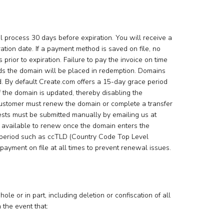
process 30 days before expiration. You will receive a
ation date. If a payment method is saved on file, no
rior to expiration. Failure to pay the invoice on time
rds the domain will be placed in redemption. Domains
od. By default Create.com offers a 15-day grace period
of the domain is updated, thereby disabling the
 customer must renew the domain or complete a transfer
ests must be submitted manually by emailing us at
e available to renew once the domain enters the
e period such as ccTLD (Country Code Top Level
f payment on file at all times to prevent renewal issues.
le or in part, including deletion or confiscation of all
 the event that: