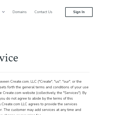
Domains
Contact Us
Sign In
vice
een Create.com, LLC ("Create", "us", "our", or the
sets forth the general terms and conditions of your use
 Create.com website (collectively, the "Services"). By
you do not agree to abide by the terms of this
s.Create.com LLC agrees to provide the services
er. The customer may add services at any time and