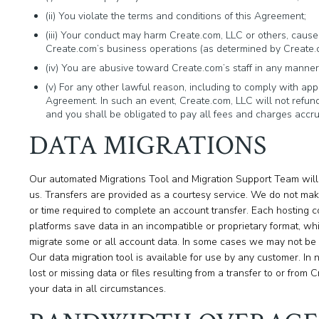
(ii) You violate the terms and conditions of this Agreement;
(iii) Your conduct may harm Create.com, LLC or others, cause C
Create.com’s business operations (as determined by Create.com
(iv) You are abusive toward Create.com’s staff in any manner
(v) For any other lawful reason, including to comply with appl
Agreement. In such an event, Create.com, LLC will not refund
and you shall be obligated to pay all fees and charges accrue
DATA MIGRATIONS
Our automated Migrations Tool and Migration Support Team will 
us. Transfers are provided as a courtesy service. We do not make 
or time required to complete an account transfer. Each hosting c
platforms save data in an incompatible or proprietary format, whic
migrate some or all account data. In some cases we may not be ab
Our data migration tool is available for use by any customer. In 
lost or missing data or files resulting from a transfer to or from
your data in all circumstances.