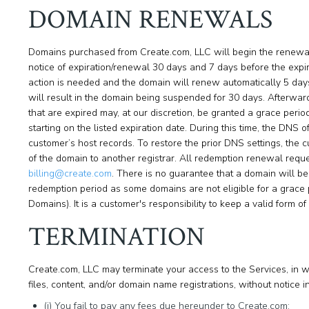
DOMAIN RENEWALS
Domains purchased from Create.com, LLC will begin the renewal 
notice of expiration/renewal 30 days and 7 days before the expir
action is needed and the domain will renew automatically 5 days p
will result in the domain being suspended for 30 days. Afterwa
that are expired may, at our discretion, be granted a grace peri
starting on the listed expiration date. During this time, the DNS 
customer’s host records. To restore the prior DNS settings, the
of the domain to another registrar. All redemption renewal requ
billing@create.com
. There is no guarantee that a domain will b
redemption period as some domains are not eligible for a grac
Domains). It is a customer's responsibility to keep a valid form o
TERMINATION
Create.com, LLC may terminate your access to the Services, in who
files, content, and/or domain name registrations, without notice in
(i) You fail to pay any fees due hereunder to Create.com;