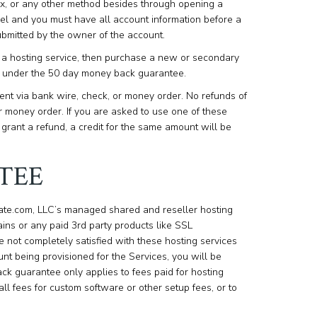
ax, or any other method besides through opening a
ncel and you must have all account information before a
bmitted by the owner of the account.
se a hosting service, then purchase a new or secondary
und under the 50 day money back guarantee.
nt via bank wire, check, or money order. No refunds of
 money order. If you are asked to use one of these
rant a refund, a credit for the same amount will be
TEE
eate.com, LLC’s managed shared and reseller hosting
ns or any paid 3rd party products like SSL
are not completely satisfied with these hosting services
unt being provisioned for the Services, you will be
ack guarantee only applies to fees paid for hosting
all fees for custom software or other setup fees, or to