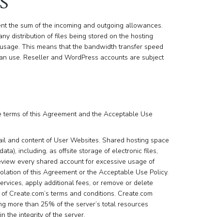
S
nt the sum of the incoming and outgoing allowances.
ny distribution of files being stored on the hosting
sage. This means that the bandwidth transfer speed
u can use. Reseller and WordPress accounts are subject
he terms of this Agreement and the Acceptable Use
ail and content of User Websites. Shared hosting space
a), including, as offsite storage of electronic files,
review every shared account for excessive usage of
lation of this Agreement or the Acceptable Use Policy.
ervices, apply additional fees, or remove or delete
n of Create.com’s terms and conditions. Create.com
ng more than 25% of the server’s total resources
 the integrity of the server.