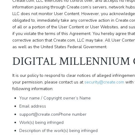
Create.com, LLC exercises no control over, and accepts no respon
information passing through Create.com’s servers, network hubs 
LLC does not monitor User Content. However, you acknowledge a
obligated to, immediately take any corrective action in Create.com
of all or a portion of the User Content or User Websites, and su
if you violate the terms of this Agreement. You hereby agree that
corrective action that Create.com, LLC may take. All User Conten
as well as the United States Federal Government.
DIGITAL MILLENNIUM
It is our policy to respond to clear notices of alleged infringement
your permission, please contact us at
security@create.com
with 
following information:
Your name / Copyright owner’s Name
Email address
support@create.comPhone number
Work(s) being infringed
Description of the work(s) being infringed