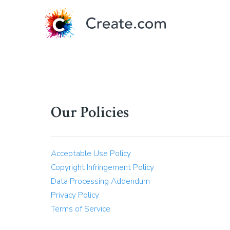
Our Policies
Acceptable Use Policy
Copyright Infringement Policy
Data Processing Addendum
Privacy Policy
Terms of Service