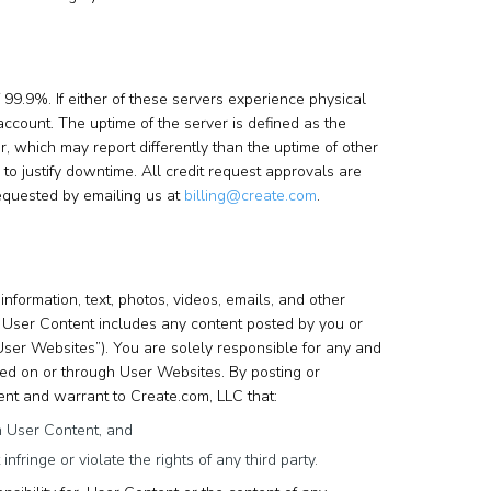
99.9%. If either of these servers experience physical
account. The uptime of the server is defined as the
 which may report differently than the uptime of other
to justify downtime. All credit request approvals are
equested by emailing us at
billing@create.com
.
information, text, photos, videos, emails, and other
). User Content includes any content posted by you or
User Websites”). You are solely responsible for any and
ted on or through User Websites. By posting or
ent and warrant to Create.com, LLC that:
ch User Content, and
nfringe or violate the rights of any third party.