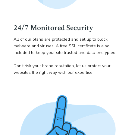
24/7 Monitored Security
All of our plans are protected and set up to block
malware and viruses. A free SSL certificate is also
included to keep your site trusted and data encrypted.
Don't risk your brand reputation, let us protect your
websites the right way with our expertise.