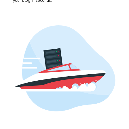
your blog in seconds.