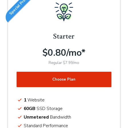
Special Promotion
Starter
$0.80/mo*
Regular $7.99/mo
Choose Plan
1
Website
60GB
SSD Storage
Unmetered
Bandwidth
Standard Performance