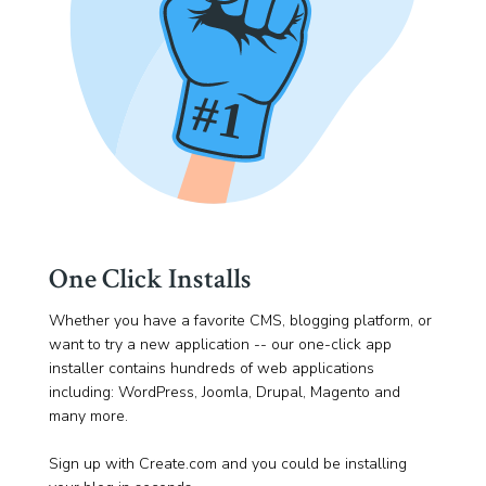
One Click Installs
Whether you have a favorite CMS, blogging platform, or
want to try a new application -- our one-click app
installer contains hundreds of web applications
including: WordPress, Joomla, Drupal, Magento and
many more.
Sign up with Create.com and you could be installing