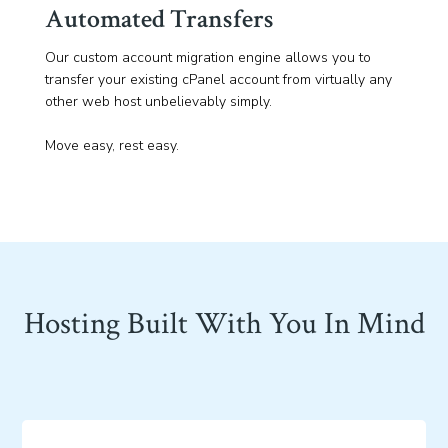
Automated Transfers
Our custom account migration engine allows you to
transfer your existing cPanel account from virtually any
other web host unbelievably simply.
Move easy, rest easy.
Hosting Built With You In Mind