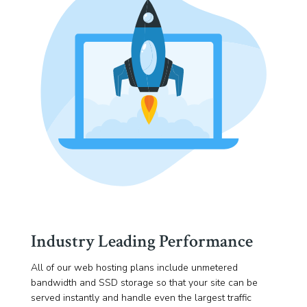
Industry Leading Performance
All of our web hosting plans include unmetered
bandwidth and SSD storage so that your site can be
served instantly and handle even the largest traffic