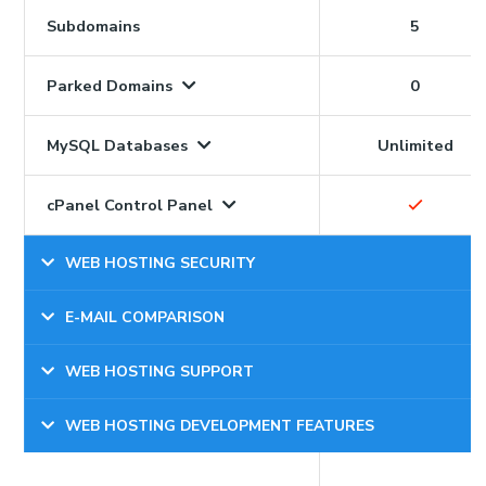
Subdomains
5
Parked Domains
0
MySQL Databases
Unlimited
cPanel Control Panel
WEB HOSTING SECURITY
E-MAIL COMPARISON
WEB HOSTING SUPPORT
WEB HOSTING DEVELOPMENT FEATURES