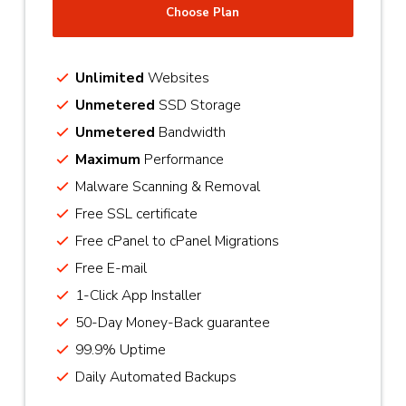
Choose Plan
Unlimited
Websites
Unmetered
SSD Storage
Unmetered
Bandwidth
Maximum
Performance
Malware Scanning & Removal
Free SSL certificate
Free cPanel to cPanel Migrations
Free E-mail
1-Click App Installer
50-Day Money-Back guarantee
99.9% Uptime
Daily Automated Backups