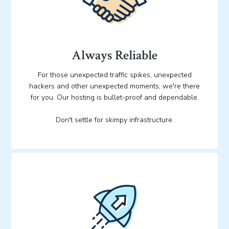
Always Reliable
For those unexpected traffic spikes, unexpected
hackers and other unexpected moments, we're there
for you. Our hosting is bullet-proof and dependable.
Don't settle for skimpy infrastructure.