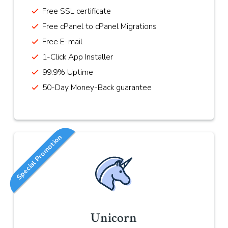
Free SSL certificate
Free cPanel to cPanel Migrations
Free E-mail
1-Click App Installer
99.9% Uptime
50-Day Money-Back guarantee
Special Promotion
Unicorn