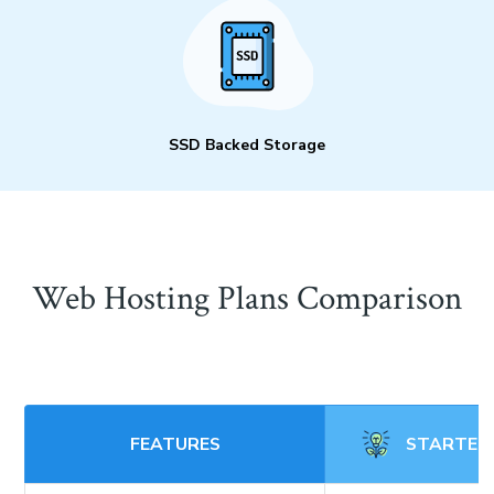
SSD Backed Storage
Web Hosting Plans Comparison
FEATURES
STARTER