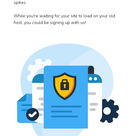
spikes.
While you're waiting for your site to load on your old
host, you could be signing up with us!