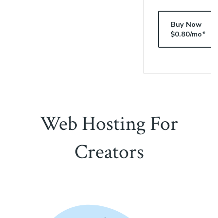
Buy Now
$0.80/mo*
Web Hosting For
Creators