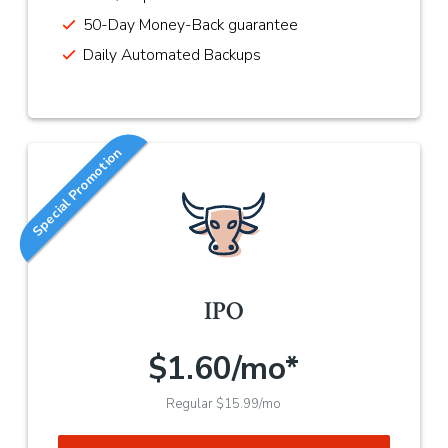
50-Day Money-Back guarantee
Daily Automated Backups
Special Promotion
IPO
$1.60/mo*
Regular $15.99/mo