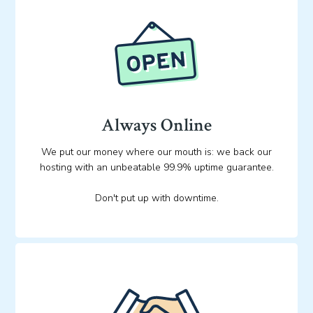
Always Online
We put our money where our mouth is: we back our
hosting with an unbeatable 99.9% uptime guarantee.
Don't put up with downtime.