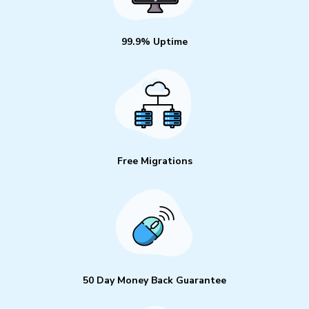
99.9% Uptime
Free Migrations
50 Day Money Back Guarantee