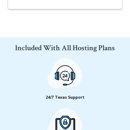
Included With All Hosting Plans
24/7 Texas Support