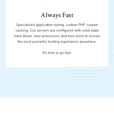
Always Fast
Specialized application tuning, custom PHP, custom
caching: Our servers are configured with solid state
hard drives, new processors and tons more to ensure
the most powerful hosting experience anywhere.
It's time to go fast.