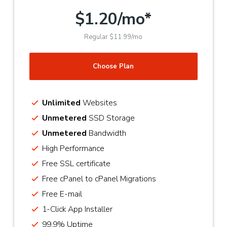
$1.20/mo*
Regular $11.99/mo
Choose Plan
Unlimited
Websites
Unmetered
SSD Storage
Unmetered
Bandwidth
High Performance
Free SSL certificate
Free cPanel to cPanel Migrations
Free E-mail
1-Click App Installer
99.9% Uptime