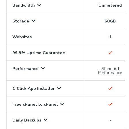
Bandwidth
Unmetered
Storage
60GB
Websites
1
99.9% Uptime Guarantee
Performance
Standard
Performance
1-Click App Installer
Free cPanel to cPanel
Daily Backups
-