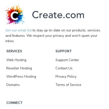
Join our email list
to stay up-to-date on our products, services,
and features. We respect your privacy and won’t spam your
inbox.
SERVICES
SUPPORT
Web Hosting
Support Center
Reseller Hosting
Contact Us
WordPress Hosting
Privacy Policy
Domains
Terms of Service
CONNECT