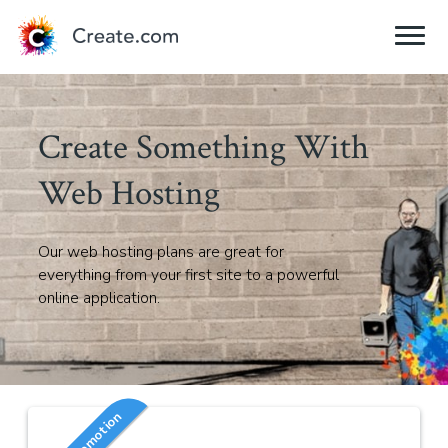
Create Something With
Web Hosting
Our web hosting plans are great for
everything from your first site to a powerful
online application.